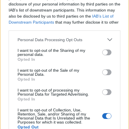
player ratings, which are calculated based on
disclosure of your personal information by third parties on the
the number of wins and losses.
IAB’s list of downstream participants. This information may
also be disclosed by us to third parties on the
IAB’s List of
Downstream Participants
that may further disclose it to other
Colors Battle rules
third parties.
Personal Data Processing Opt Outs
The playing field is a rectangular area
I want to opt-out of the Sharing of my
divided into 600 cells of different colors. You
personal data.
Opted In
have to capture more than a half of the cells
I want to opt-out of the Sale of my
of the playing field faster than your
Personal Data.
Opted In
opponent. Each player starts with a starting
square in his corner. With the each turn the
I want to opt-out of processing my
Personal Data for Targeted Advertising.
players change the color of the captured
Opted In
area to a new one and all nearby cells of the
I want to opt-out of Collection, Use,
Retention, Sale, and/or Sharing of my
same color will be also repainted. You can
Personal Data that Is Unrelated with the
Purposes for which it was collected.
not choose the color which your opponent's
Opted Out