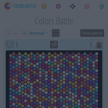
Tasks
Statistic
S
Colors Battle
—
Normal
1
1