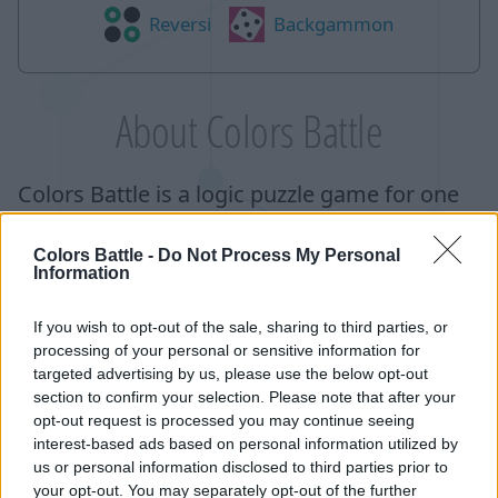
Reversi
Backgammon
About Colors Battle
Colors Battle is a logic puzzle game for one
or two players. The goal of the game is to
Colors Battle -
Do Not Process My Personal
capture more than a half of the cells on the
Information
playing field. In single player mode, you
compete with the computer on the difficulty
If you wish to opt-out of the sale, sharing to third parties, or
processing of your personal or sensitive information for
of your choice, and in the multiplayer
targeted advertising by us, please use the below opt-out
version, you have to fight with another
section to confirm your selection. Please note that after your
opt-out request is processed you may continue seeing
player whose skill level is similar to yours.
interest-based ads based on personal information utilized by
Skill levels are determined based on the
us or personal information disclosed to third parties prior to
your opt-out. You may separately opt-out of the further