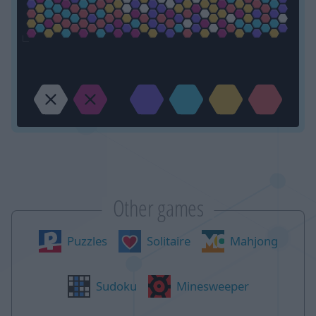
Other games
Puzzles
Solitaire
Mahjong
Sudoku
Minesweeper