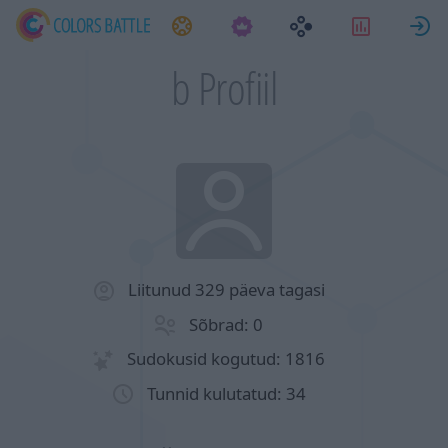
Ülesanded
Statistik
L
b Profiil
Liitunud 329 päeva tagasi
Sõbrad: 0
Sudokusid kogutud: 1816
Tunnid kulutatud: 34