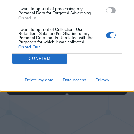
I want to opt-out of processing my
Personal Data for Targeted Advertising.
Opted In
I want to opt-out of Collection, Use,
Retention, Sale, and/or Sharing of my
Personal Data that Is Unrelated with the
Bubble Shooter
Cross Math
Purposes for which it was collected.
Opted Out
CONFIRM
Delete my data
Data Access
Privacy
Sliding Cats
Block Blast