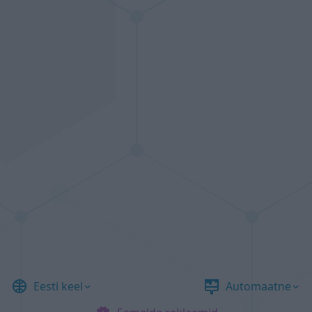
Eesti keel
Automaatne