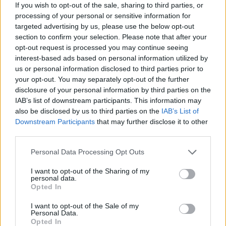
If you wish to opt-out of the sale, sharing to third parties, or
lõpetatud
684
processing of your personal or sensitive information for
targeted advertising by us, please use the below opt-out
võidusuhe
83%
section to confirm your selection. Please note that after your
opt-out request is processed you may continue seeing
Võidud:
interest-based ads based on personal information utilized by
us or personal information disclosed to third parties prior to
praegune seeria
1
your opt-out. You may separately opt-out of the further
disclosure of your personal information by third parties on the
parim seeria
48
IAB’s list of downstream participants. This information may
also be disclosed by us to third parties on the
IAB’s List of
Downstream Participants
that may further disclose it to other
Aeg:
third parties.
parim
00:28
Personal Data Processing Opt Outs
I want to opt-out of the Sharing of my
keskmine
01:00
personal data.
Opted In
I want to opt-out of the Sale of my
Personal Data.
Opted In