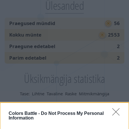
Ülesanded
Praegused mündid
56
Kokku münte
2553
Praegune edetabel
2
Parim edetabel
2
Üksikmängija statistika
Tase:
Lihtne
Tavaline
Raske
Mitmikmängija
Mängud:
Colors Battle -
Do Not Process My Personal
Information
alustatud
824