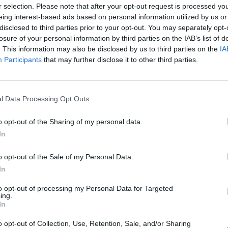
r selection. Please note that after your opt-out request is processed y
eing interest-based ads based on personal information utilized by us or
disclosed to third parties prior to your opt-out. You may separately opt-
losure of your personal information by third parties on the IAB’s list of
. This information may also be disclosed by us to third parties on the
IA
Participants
that may further disclose it to other third parties.
l Data Processing Opt Outs
o opt-out of the Sharing of my personal data.
In
o opt-out of the Sale of my Personal Data.
In
to opt-out of processing my Personal Data for Targeted
ing.
In
o opt-out of Collection, Use, Retention, Sale, and/or Sharing