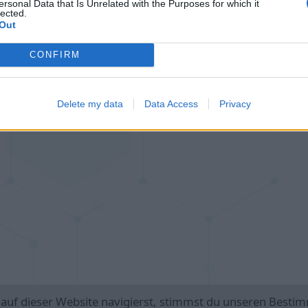
ersonal Data that Is Unrelated with the Purposes for which it
lected.
Cross Math
Color Merge
Out
CONFIRM
Delete my data
Data Access
Privacy
n
 auf dieser Website navigierst, stimmst du unseren Best