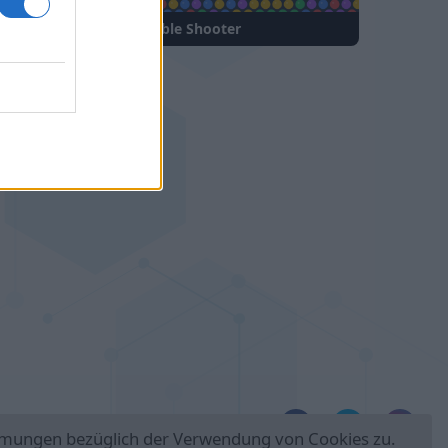
Bubble Shooter
Folge uns auf:
immungen bezüglich der Verwendung von Cookies zu.