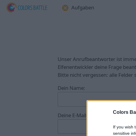
Aufgaben
Unser Anrufbeantworter ist imme
Elfenentwickler deine Frage bean
Bitte nicht vergessen: alle Felder
Dein Name:
Colors Bat
Deine E-Mail-Adresse:
If you wish 
sensitive in