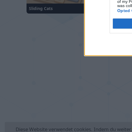
of my P
was col
Sliding Cats
Number Quest
Opted 
Deutsch
Auto
Werbung entferne
Diese Website verwendet
cookies
. Indem du weiter