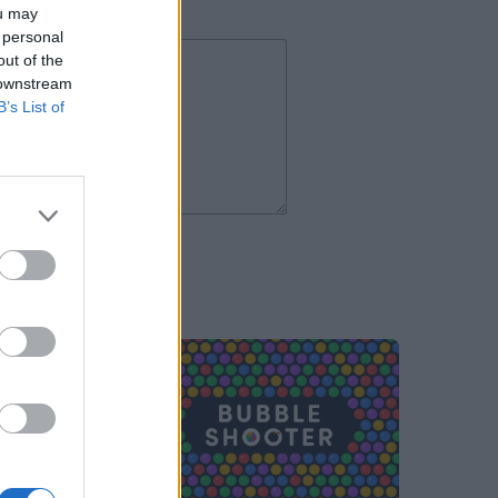
ou may
 personal
out of the
 downstream
B’s List of