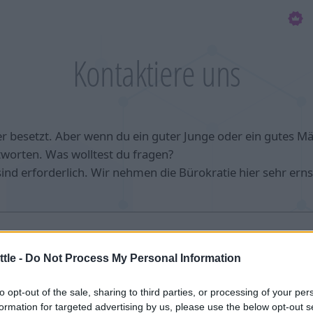
Kontaktiere uns
r besetzt. Aber wenn du ein guter Junge oder ein gutes M
tworten. Was wolltest du fragen?
 sind erforderlich. Wir nehmen die Bürokratie hier sehr erns
tle -
Do Not Process My Personal Information
to opt-out of the sale, sharing to third parties, or processing of your per
formation for targeted advertising by us, please use the below opt-out s