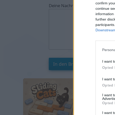
confirm you
Deine Nachricht:
continue se
information 
further disc
participants
Downstream 
Persona
I want t
Opted 
I want t
Opted 
I want 
Advertis
Opted 
I want t