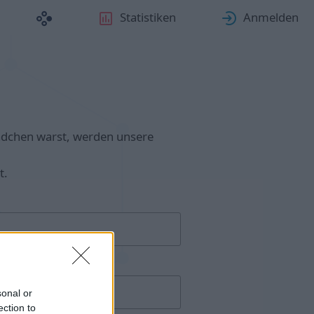
Statistiken
Anmelden
ädchen warst, werden unsere
t.
sonal or
ection to