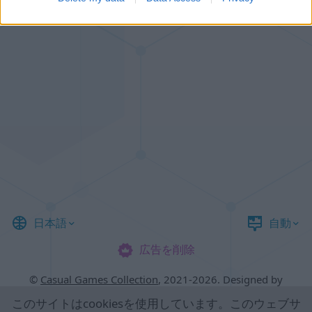
日本語
自動
広告を削除
©
Casual Games Collection
, 2021-2026. Designed by
FINAL LEVEL
.
このサイトは
cookies
を使用しています。このウェブサ