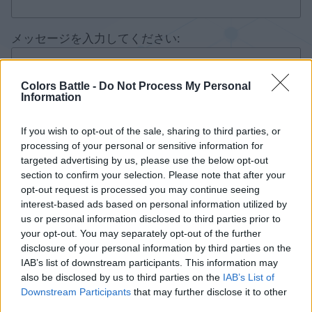
メッセージを入力してください:
Colors Battle -
Do Not Process My Personal
Information
If you wish to opt-out of the sale, sharing to third parties, or
processing of your personal or sensitive information for
targeted advertising by us, please use the below opt-out
section to confirm your selection. Please note that after your
opt-out request is processed you may continue seeing
interest-based ads based on personal information utilized by
us or personal information disclosed to third parties prior to
your opt-out. You may separately opt-out of the further
disclosure of your personal information by third parties on the
IAB’s list of downstream participants. This information may
also be disclosed by us to third parties on the
IAB’s List of
Downstream Participants
that may further disclose it to other
third parties.