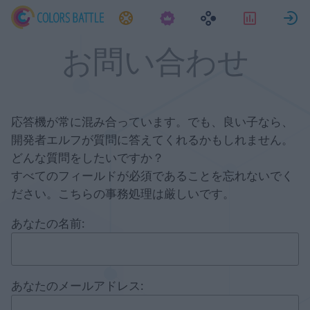
タスク
統計情
お問い合わせ
応答機が常に混み合っています。でも、良い子なら、
開発者エルフが質問に答えてくれるかもしれません。
どんな質問をしたいですか？
すべてのフィールドが必須であることを忘れないでく
ださい。こちらの事務処理は厳しいです。
あなたの名前:
あなたのメールアドレス: