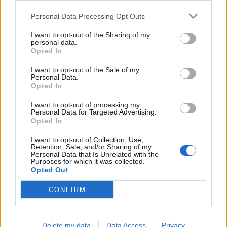
Personal Data Processing Opt Outs
Cross Math
Ball Sort
I want to opt-out of the Sharing of my
personal data.
Opted In
I want to opt-out of the Sale of my
Personal Data.
Opted In
Color Merge
Sliding Cats
I want to opt-out of processing my
Personal Data for Targeted Advertising.
Opted In
I want to opt-out of Collection, Use,
Retention, Sale, and/or Sharing of my
Personal Data that Is Unrelated with the
Purposes for which it was collected.
Opted Out
CONFIRM
Delete my data
Data Access
Privacy