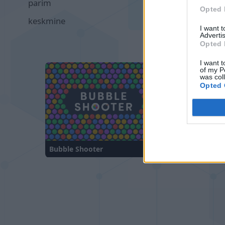
parim
00:19
Opted 
keskmine
00:38
I want 
Advertis
Opted 
I want t
of my P
was col
Opted 
Bubble Shooter
Sliding Cats