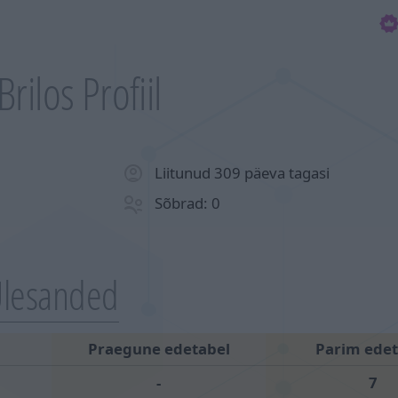
Brilos Profiil
Liitunud 309 päeva tagasi
Sõbrad: 0
lesanded
Praegune edetabel
Parim edet
-
7