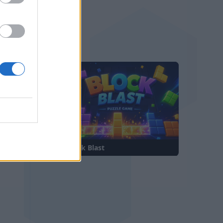
—
—
t
Block Blast