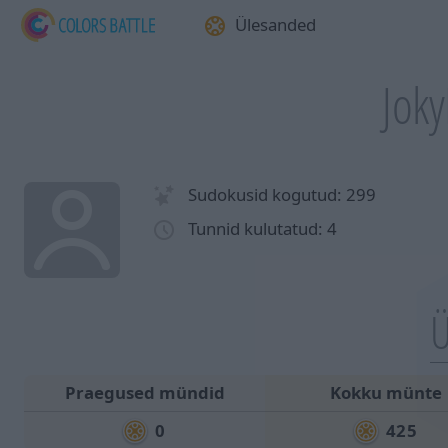
Ülesanded
Joky
Sudokusid kogutud: 299
Tunnid kulutatud: 4
Ü
Praegused mündid
Kokku münte
0
425