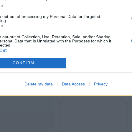
00:29
00:24
In
00:45
00:47
to opt-out of processing my Personal Data for Targeted
ing.
In
o opt-out of Collection, Use, Retention, Sale, and/or Sharing
ersonal Data that Is Unrelated with the Purposes for which it
lected.
Out
CONFIRM
Delete my data
Data Access
Privacy
Ball Sort
Number Ques