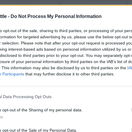
ngija statistika
tle -
Do Not Process My Personal Information
to opt-out of the sale, sharing to third parties, or processing of your per
Tavaline
Raske
Mitmik
formation for targeted advertising by us, please use the below opt-out s
r selection. Please note that after your opt-out request is processed y
eing interest-based ads based on personal information utilized by us or
disclosed to third parties prior to your opt-out. You may separately opt-
199
225
losure of your personal information by third parties on the IAB’s list of
67
62
. This information may also be disclosed by us to third parties on the
IA
Participants
that may further disclose it to other third parties.
33%
27%
l Data Processing Opt Outs
1
2
o opt-out of the Sharing of my personal data.
5
4
In
o opt-out of the Sale of my Personal Data.