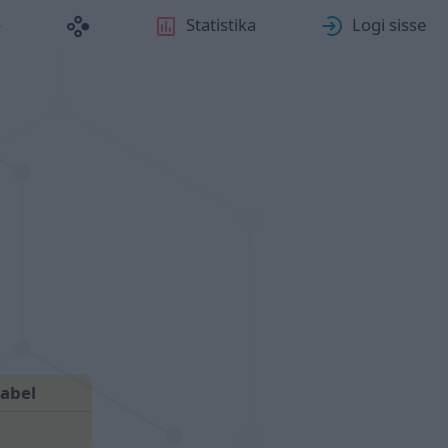
Statistika
Logi sisse
abel