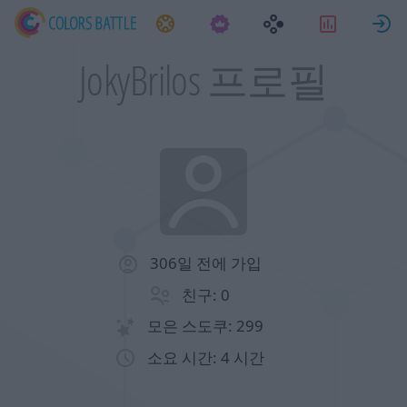
과제
통계
JokyBrilos 프로필
306일 전에 가입
친구: 0
모은 스도쿠: 299
소요 시간: 4 시간