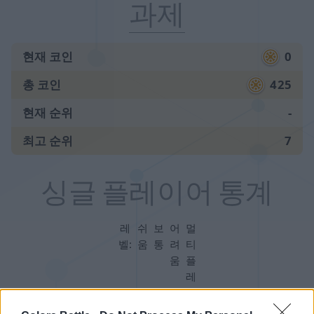
과제
현재 코인
0
총 코인
425
현재 순위
-
최고 순위
7
싱글 플레이어 통계
레
쉬
보
어
멀
벨:
움
통
려
티
움
플
레
이
어