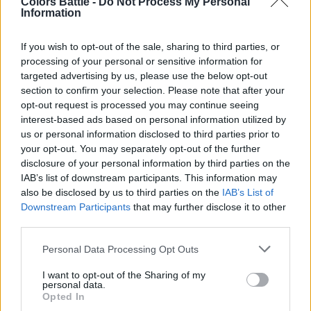
Colors Battle -
Do Not Process My Personal
Information
게임:
If you wish to opt-out of the sale, sharing to third parties, or
시작된 게임
205
processing of your personal or sensitive information for
targeted advertising by us, please use the below opt-out
완료된 게임
170
section to confirm your selection. Please note that after your
opt-out request is processed you may continue seeing
승리 비율
82%
interest-based ads based on personal information utilized by
us or personal information disclosed to third parties prior to
your opt-out. You may separately opt-out of the further
승리:
disclosure of your personal information by third parties on the
IAB’s list of downstream participants. This information may
현재 연승
2
also be disclosed by us to third parties on the
IAB’s List of
Downstream Participants
that may further disclose it to other
최고 연승
27
third parties.
Personal Data Processing Opt Outs
시간:
I want to opt-out of the Sharing of my
personal data.
최고
00:19
Opted In