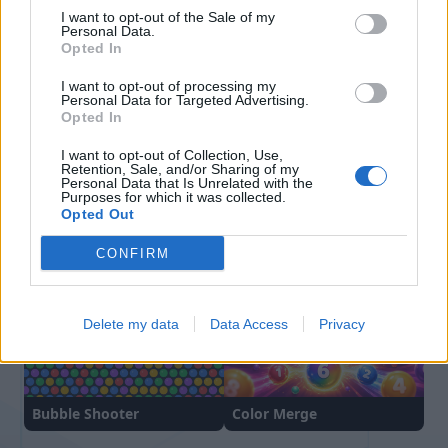
평균
00:38
I want to opt-out of the Sale of my
Personal Data.
Opted In
I want to opt-out of processing my
Personal Data for Targeted Advertising.
Opted In
I want to opt-out of Collection, Use,
Retention, Sale, and/or Sharing of my
Personal Data that Is Unrelated with the
Purposes for which it was collected.
Opted Out
Block Blast
Hexa Sort
CONFIRM
Delete my data
Data Access
Privacy
Bubble Shooter
Color Merge