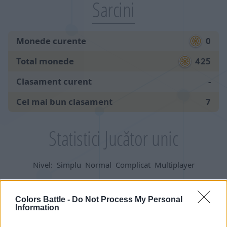
Sarcini
Monede curente
0
Total monede
425
Clasament curent
-
Cel mai bun clasament
7
Statistici Jucător unic
Nivel:
Simplu
Normal
Complicat
Multiplayer
Jocuri:
Colors Battle -
Do Not Process My Personal
Information
începute
205