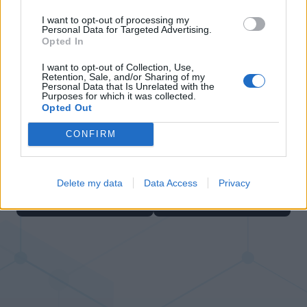
I want to opt-out of processing my
Personal Data for Targeted Advertising.
Opted In
I want to opt-out of Collection, Use,
Retention, Sale, and/or Sharing of my
Personal Data that Is Unrelated with the
Number Quest
Hexa Sort
Purposes for which it was collected.
Opted Out
CONFIRM
Delete my data
Data Access
Privacy
Bubble Shooter
Color Merge