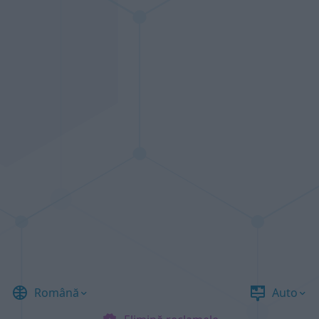
Română
Auto