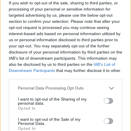
If you wish to opt-out of the sale, sharing to third parties, or
terminate
170
processing of your personal or sensitive information for
targeted advertising by us, please use the below opt-out
proporția victoriilor
82%
section to confirm your selection. Please note that after your
opt-out request is processed you may continue seeing
Victorii:
interest-based ads based on personal information utilized by
us or personal information disclosed to third parties prior to
seria curentă
2
your opt-out. You may separately opt-out of the further
disclosure of your personal information by third parties on the
cea mai bună serie
27
IAB’s list of downstream participants. This information may
also be disclosed by us to third parties on the
IAB’s List of
Downstream Participants
that may further disclose it to other
Timp:
third parties.
cel mai bun
00:19
Personal Data Processing Opt Outs
I want to opt-out of the Sharing of my
mediu
00:38
personal data.
Opted In
I want to opt-out of the Sale of my
Personal Data.
Opted In