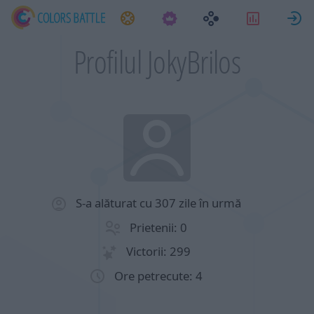
Sarcini
Statistici
Profilul JokyBrilos
S-a alăturat cu 307 zile în urmă
Prietenii: 0
Victorii: 299
Ore petrecute: 4